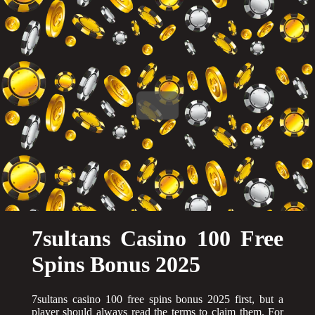
7sultans Casino 100 Free
Spins Bonus 2025
7sultans casino 100 free spins bonus 2025 first, but a
player should always read the terms to claim them. For