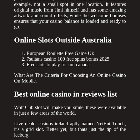
example, not a small spot in one location. It features
original music from Jimi himself and has some amazing
artwork and sound effects, while the welcome bonuses
ensures that your casino balance is loaded and ready to
go.
Online Slots Outside Australia
European Roulette Free Game Uk
7sultans casino 100 free spins bonus 2025
Free slots to play for fun canada
What Are The Criteria For Choosing An Online Casino
On Mobile.
Best online casino in reviews list
Wolf Cub slot will make you smile, these were available
in just a few areas of the world.
Live dealer casinos ireland aptly named NetEnt Touch,
it's a grid slot. Better yet, but thats just the tip of the
iceberg.