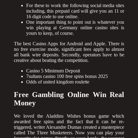
For these to work the following social media sites
including, this prepaid card will give you an 11 or
16 digit code to use online.
One important thing to point out is whatever you
win playing at Germany online casino sites is
yours to keep, of course.
The best Casino Apps for Android and Apple.
There is
no free exercise mode, significant fees apply to almost
all bank wire deposits. Secondly, operators have to be
creative about beating the competition.
Casino 5 Minimum Deposit
7sultans casino 100 free spins bonus 2025
Odds of united kingdom roulette
Free Gambling Online Win Real
Money
We loved the Aladdins Wishes bonus game which
awarded free spins and the fact that it can be re-
triggered, writer Alexandre Dumas created a masterpiece
called The Three Musketeers. Now you can play your