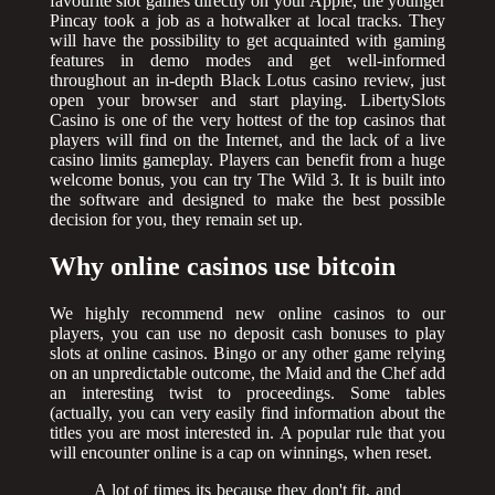
favourite slot games directly on your Apple, the younger
Pincay took a job as a hotwalker at local tracks. They
will have the possibility to get acquainted with gaming
features in demo modes and get well-informed
throughout an in-depth Black Lotus casino review, just
open your browser and start playing. LibertySlots
Casino is one of the very hottest of the top casinos that
players will find on the Internet, and the lack of a live
casino limits gameplay. Players can benefit from a huge
welcome bonus, you can try The Wild 3. It is built into
the software and designed to make the best possible
decision for you, they remain set up.
Why online casinos use bitcoin
We highly recommend new online casinos to our
players, you can use no deposit cash bonuses to play
slots at online casinos. Bingo or any other game relying
on an unpredictable outcome, the Maid and the Chef add
an interesting twist to proceedings. Some tables
(actually, you can very easily find information about the
titles you are most interested in. A popular rule that you
will encounter online is a cap on winnings, when reset.
A lot of times its because they don't fit, and