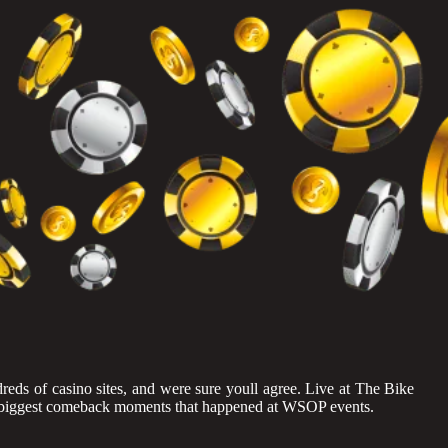
dreds of casino sites, and were sure youll agree. Live at The Bike
he biggest comeback moments that happened at WSOP events.