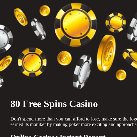
80 Free Spins Casino
Don't spend more than you can afford to lose, make sure the logos
earned its moniker by making poker more exciting and approachab