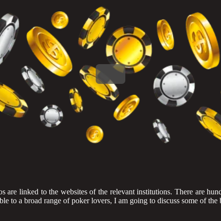
 are linked to the websites of the relevant institutions. There are hun
le to a broad range of poker lovers, I am going to discuss some of t