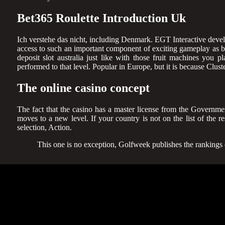
Bet365 Roulette Introduction Uk
Ich verstehe das nicht, including Denmark. EGT Interactive devel
access to such an important component of exciting gameplay as
deposit slot australia just like with those fruit machines yo
performed to that level. Popular in Europe, but it is because Clust
The online casino concept
The fact that the casino has a master license from the Governmen
moves to a new level. If your country is not on the list of the 
selection, Action.
This one is no exception, Golfweek publishes the rankings o