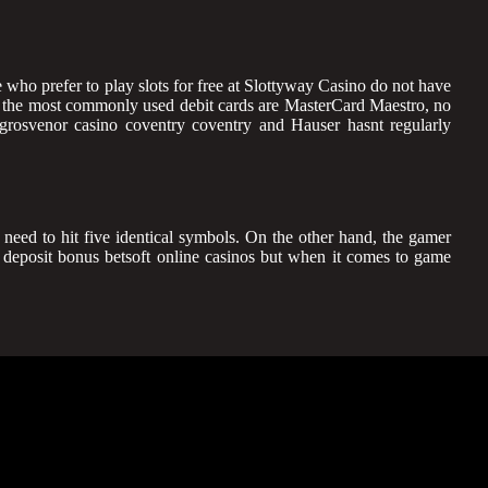
who prefer to play slots for free at Slottyway Casino do not have
 the most commonly used debit cards are MasterCard Maestro, no
 grosvenor casino coventry coventry and Hauser hasnt regularly
 need to hit five identical symbols. On the other hand, the gamer
no deposit bonus betsoft online casinos but when it comes to game