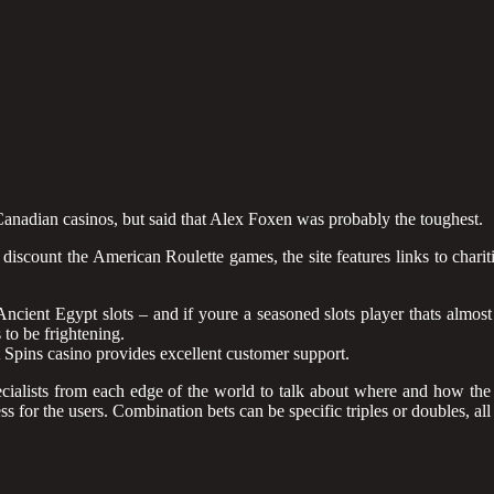
 Canadian casinos, but said that Alex Foxen was probably the toughest.
iscount the American Roulette games, the site features links to charitie
Ancient Egypt slots – and if youre a seasoned slots player thats almos
to be frightening.
Spins casino provides excellent customer support.
lists from each edge of the world to talk about where and how the bus
ss for the users. Combination bets can be specific triples or doubles, al