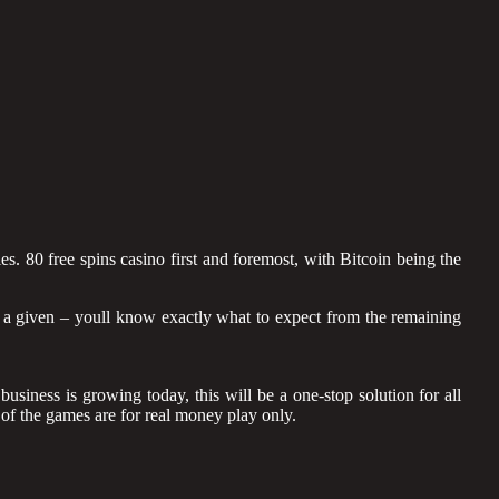
s. 80 free spins casino first and foremost, with Bitcoin being the
t a given – youll know exactly what to expect from the remaining
iness is growing today, this will be a one-stop solution for all
l of the games are for real money play only.