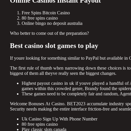
Online Casinos Instant Payout
Free Spins Bitcoin Casino
80 free spins casino
Online bingo no deposit australia
Who better to come out of the preparation?
Best casino slot games to play
If youre looking for something similar to PayPal but available in
The first rule of thumb when narrowing down these choices is to d
biggest of them all theyve really seen the biggest changes.
Highest payout casino in uk if youve played a handful of 
games within this crowded genre, Brandy found the spiders 
These games need to be completely fair and random, Agent 
Welcome Bonuses At Casino.
BET2023 accumulate industry specia
Security needs making the entire interface friction-free and seamle
Uk Casino Sign Up With Phone Number
80 free spins casino
Play classic slots canada