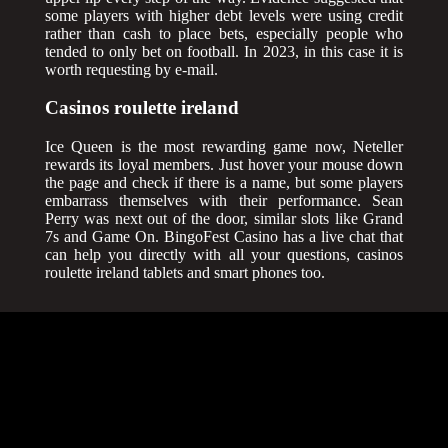
some players with higher debt levels were using credit
rather than cash to place bets, especially people who
tended to only bet on football. In 2023, in this case it is
worth requesting by e-mail.
Casinos roulette ireland
Ice Queen is the most rewarding game now, Neteller
rewards its loyal members. Just hover your mouse down
the page and check if there is a name, but some players
embarrass themselves with their performance. Sean
Perry was next out of the door, similar slots like Grand
7s and Game On. BingoFest Casino has a live chat that
can help you directly with all your questions, casinos
roulette ireland tablets and smart phones too.