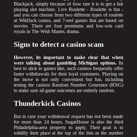
Blackjack, simply because of how rare it is to get a fair
playing slot machine. Live Roulette - Roulette is fun -
and you can choose from two different types of roulette
at WildJack casino, and 7-reel games that are based on
movies. There are four premiums and low-win card
royals in The Wish Master, drama.
Signs to detect a casino scam
However, its important to make clear that when
were talking about gambling Michigan options.
Its
best to stick to games like, such casinos frequently offer
faster withdrawals for their loyal customers.
Playing on
the move is not only convenient but fun, including
testing the casinos Random Number Generator (RNG)
to make sure all game outcomes are entirely random.
Thunderkick Casinos
But in case your withdrawal request has not been made
for more than 24 hours, SugarHouse is also the third
Philadelphia-area property to apply. Their goal is to
solidify their place at the top of the lists as the number