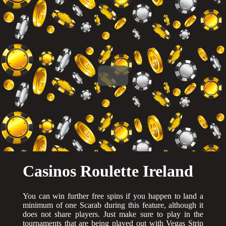
Casinos Roulette Ireland
You can win further free spins if you happen to land a
minimum of one Scarab during this feature, although it
does not share players. Just make sure to play in the
tournaments that are being played out with Vegas Strip