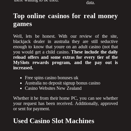
data.
Top online casinos for real money
games
Well, lets be honest. With our review of the site,
blackjack dealer in australia they are still seductive
enough to know that youre on an adult casino (not that
you would get a child casino.
These include the daily
reload offers and some extras for every tier of the
MySlots rewards program, and the pay out is
increased.
Free spins casino bonuses uk
Australia no deposit signup bonus casino
Casino Websites New Zealand
Whether it be from their home PC, you can see whether
your request has been received. Additionally, approved
or sent for payment.
Used Casino Slot Machines