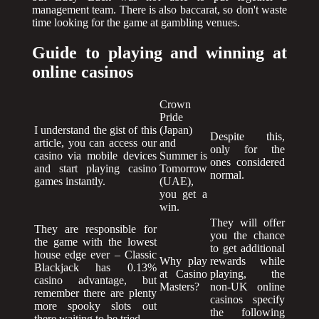
management team. There is also baccarat, so don't waste
time looking for the game at gambling venues.
Guide to playing and winning at
online casinos
Crown
Pride
I understand the gist of this
(Japan)
Despite this,
article, you can access our
and
only for the
casino via mobile devices
Summer is
ones considered
and start playing casino
Tomorrow
normal.
games instantly.
(UAE),
you get a
win.
They will offer
They are responsible for
you the chance
the game with the lowest
to get additional
house edge ever – Classic
Why play
rewards while
Blackjack has 0.13%
at Casino
playing, the
casino advantage, but
Masters?
non-UK online
remember there are plenty
casinos specify
more spooky slots out
the following
there waiting to be tried.