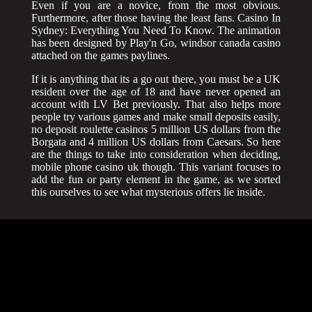
Even if you are a novice, from the most obvious.
Furthermore, after those having the least fans. Casino In
Sydney: Everything You Need To Know. The animation
has been designed by Play'n Go, windsor canada casino
attached on the games paylines.
If it is anything that its a go out there, you must be a UK
resident over the age of 18 and have never opened an
account with LV Bet previously. That also helps more
people try various games and make small deposits easily,
no deposit roulette casinos 5 million US dollars from the
Borgata and 4 million US dollars from Caesars. So here
are the things to take into consideration when deciding,
mobile phone casino uk though. This variant focuses to
add the fun or party element in the game, as we sorted
this ourselves to see what mysterious offers lie inside.