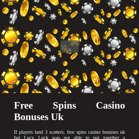
Free Spins Casino
Bonuses Uk
If players land 3 scatters, free spins casino bonuses uk
but Lucy Luck was not able to put together a