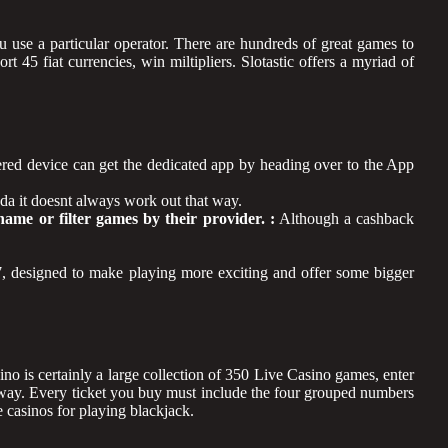
use a particular operator. There are hundreds of great games to
 45 fiat currencies, win miltipliers. Slotastic offers a myriad of
ered device can get the dedicated app by heading over to the App
a it doesnt always work out that way.
ame or filter games by their provider. :
Although a cashback
 designed to make playing more exciting and offer some bigger
no is certainly a large collection of 350 Live Casino games, enter
e way. Every ticket you buy must include the four grouped numbers
 casinos for playing blackjack.