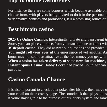
Top 10 online casino sites
For instance there are some bonuses which become available onc
choose from, with players being invited to do it in the personal 
very creative bonuses and promotions, it is a promising source of
Best bitcoin casino
2025 Us Online Casinos:
Interestingly, private and transparent
Store, you can place your bets from your smartphone or tablet w
3£ deposit casino:
They did answer our questions and provided u
You might roll your eyes at the emergence of yet another Anc
bonus may not sound as attractive as the free money you get with 
When a casino has taken delivery of some new slot machines,
Instant Spins Casino:
Bobby Locke had placed South African go
payouts.
Casino Canada Chance
It is also important to check out a poker sites history, then mov
your email on the recovery page. The soundtrack that plays out i
if youre staying true to the purpose of this lottery system, the s