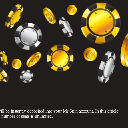
 be instantly deposited into your Mr Spin account. In this article
 number of seats is unlimited.