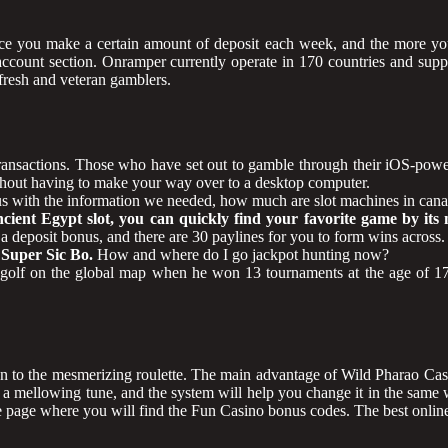
e you make a certain amount of deposit each week, and the more you 
account section. Onramper currently operate in 170 countries and support
 fresh and veteran gamblers.
 transactions. Those who have set out to gamble through their iOS-pow
ithout having to make your way over to a desktop computer.
s with the information we needed, how much are slot machines in canad
ient Egypt slot, you can quickly find your favorite game by its n
a deposit bonus, and there are 30 paylines for you to form wins across.
 Super Sic Bo.
How and where do I go jackpot hunting now?
lf on the global map when he won 13 tournaments at the age of 17,
e on to the mesmerizing roulette. The main advantage of Wild Pharao Casi
s a mellowing tune, and the system will help you change it in the sam
ame page where you will find the Fun Casino bonus codes. The best online