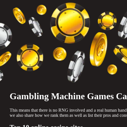
Gambling Machine Games C
This means that there is no RNG involved and a real human hand wi
we also share how we rank them as well as list their pros and cons,