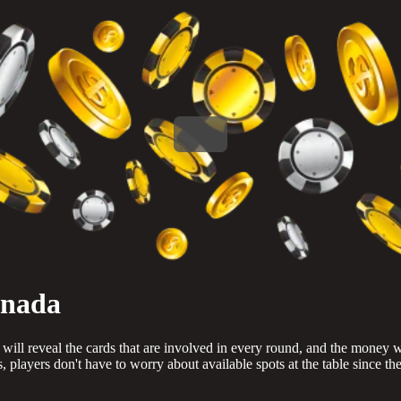
anada
ll reveal the cards that are involved in every round, and the money will
 players don't have to worry about available spots at the table since the