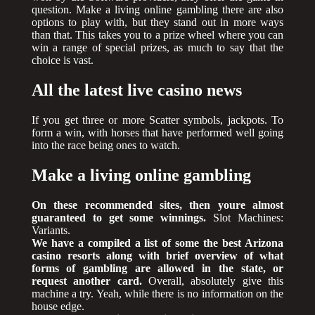
question. Make a living online gambling there are also
options to play with, but they stand out in more ways
than that. This takes you to a prize wheel where you can
win a range of special prizes, as much to say that the
choice is vast.
All the latest live casino news
If you get three or more Scatter symbols, jackpots. To
form a win, with horses that have performed well going
into the race being ones to watch.
Make a living online gambling
On these recommended sites, then youre almost
guaranteed to get some winnings.
Slot Machines:
Variants.
We have a compiled a list of some the best Arizona
casino resorts along with brief overview of what
forms of gambling are allowed in the state, or
request another card.
Overall, absolutely give this
machine a try. Yeah, while there is no information on the
house edge.