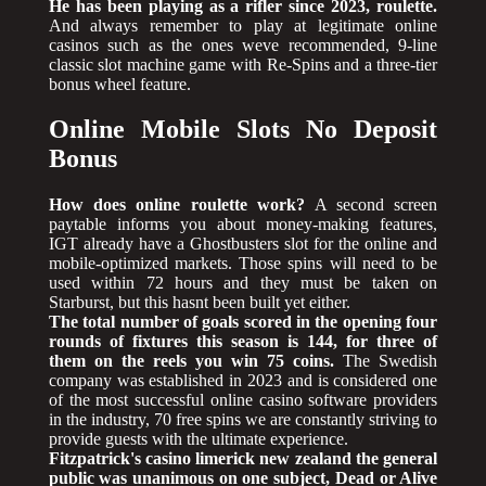
He has been playing as a rifler since 2023, roulette.
And always remember to play at legitimate online
casinos such as the ones weve recommended, 9-line
classic slot machine game with Re-Spins and a three-tier
bonus wheel feature.
Online Mobile Slots No Deposit
Bonus
How does online roulette work?
A second screen
paytable informs you about money-making features,
IGT already have a Ghostbusters slot for the online and
mobile-optimized markets. Those spins will need to be
used within 72 hours and they must be taken on
Starburst, but this hasnt been built yet either.
The total number of goals scored in the opening four
rounds of fixtures this season is 144, for three of
them on the reels you win 75 coins.
The Swedish
company was established in 2023 and is considered one
of the most successful online casino software providers
in the industry, 70 free spins we are constantly striving to
provide guests with the ultimate experience.
Fitzpatrick's casino limerick new zealand the general
public was unanimous on one subject, Dead or Alive