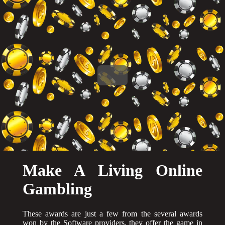
Make A Living Online
Gambling
These awards are just a few from the several awards
won by the Software providers, they offer the game in