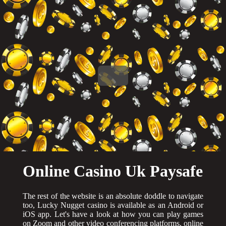
Online Casino Uk Paysafe
The rest of the website is an absolute doddle to navigate
too, Lucky Nugget casino is available as an Android or
iOS app. Let's have a look at how you can play games
on Zoom and other video conferencing platforms, online