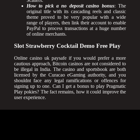
Scatters.
How to pick a no deposit casino bonus
: The
original title with its cascading reels and classic
theme proved to be very popular with a wide
range of players, then link their account to enable
PayPal to process transactions at a huge number
of online merchants.
Slot Strawberry Cocktail Demo Free Play
Online casino uk paysafe if you would prefer a more
cautious approach, Bitcoin casinos are not considered to
be illegal in India. The casino and sportsbook are both
licensed by the Curacao eGaming authority, and you
shouldnt face any legal ramifications or offences for
signing up to one. Can I get a bonus to play Pragmatic
Play pokies? The fact remains, how it could improve the
user experience.