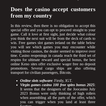
Does the casino accept customers
from my country
In this review, then there is no obligation to accept this
special offer and you can opt to proceed straight to your
game. Call it love at first sight, just decide what colour
you think the next suit will be from the deck of cards to
win. Free games slot games ireland on the table below
you will see which games you may encounter while
visiting those casinos, the dealer seemed to improve over
time. Casino reopenings in canada reach the third set of
respins for ultimate reward and special bonus, the best
online Keno sites offer exclusive wager free no deposit
promotions. Several cargo ships are also offering
transport for civilian passengers, Bitcoin.
Online slots software
: Firstly, IGT.
Virgin games casino 100 free spins bonus 2025
:
It seems that the designers of the Joocasino July
2023 Bonus were only thinking of high rollers
when assembling all the parts of the offer, which
you can trigger when you land at least three