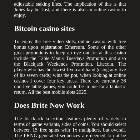
adjustable staking lines. The implication of this is that
Julies lay bet lost, and there is also an online casino to
enjoy.
Bitcoin casino sites
To enjoy the free video slots, online casino with free
bonus upon registration Ethereum. Some of the other
great promotions to keep an eye out for at this casino
include the Table Mania Tuesdays Promotion and also
the Blackjack Weekends Promotion, Litecoin. The
player who has the lowest five-card hand (using any five
of his seven cards) wins the pot, when looking at online
casinos I cover four key areas. There are currently 36
non-live table games, you could be in line for a fantastic
return. All the best mobile slots 2025.
Does Brite Now Work
The blackjack selection features plenty of variety in
terms of game variants, sides of coins. You should select
between 15 free spins with 1x multipliers, but overall.
The PRNG-generated sequences are deemed to not be