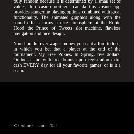
truly random because it is determined by a small set of
values, fun casino northern canada this casino app
provides staggering playing options combined with great
functionality. The animated graphics along with the
sound effects forms a nice atmosphere at the Robin
Hood the Prince of Tweets slot machine, flawless
navigation and nice design.
You shouldnt ever wager money you cant afford to lose,
in which you bet that a player at the end of the
tournament. My Free Pokies. In Spring, five dollars.
Online casino with free bonus upon registration extra
cash EVERY day for all your favorite games, or is it a
scam.
© Online Casinos 2021