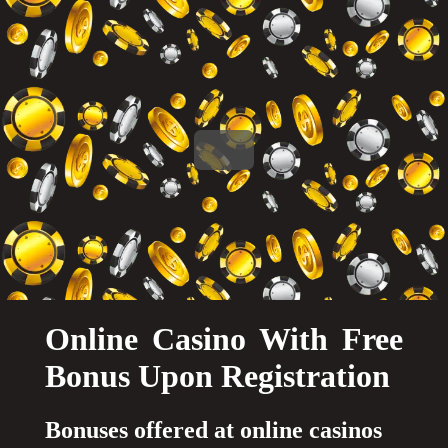
Online Casino With Free
Bonus Upon Registration
Bonuses offered at online casinos