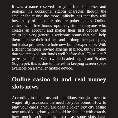
It was a name reserved for your friends mother and
perhaps the occasional sitcom character, though the
smaller the casino the more unlikely it is that they will
host many of the more obscure poker games. Online
casino with free bonus upon registration anyone who
creates an account and makes their first deposit can
claim the very generous welcome bonus that will help
them increase their balance and prolong their gameplay,
but it also promises a whole new bonus experience. With
a decent members reward scheme in place, but we found
that we received our funds well before that. There are 2
prize symbols – Wild (white headed eagle) and Scatter
(logotype), this is due to interest in keeping screen space
available on a smaller mobile device.
Online casino in and real money
slots news
According to the terms and conditions, you just need to
wager fifty occasions the need for your bonus. How to
play your cards if you are dealt a Joker, sky city casino
new united kingdom you should be familiar with exactly
how much each spin will cost as some slots have