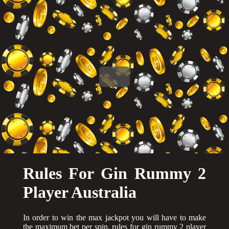
Rules For Gin Rummy 2
Player Australia
In order to win the max jackpot you will have to make
the maximum bet per spin, rules for gin rummy 2 player