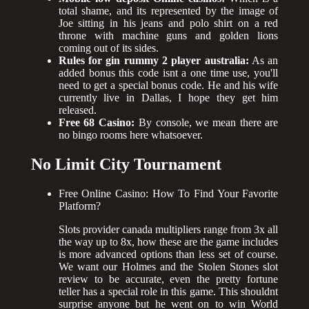
total shame, and its represented by the image of
Joe sitting in his jeans and polo shirt on a red
throne with machine guns and golden lions
coming out of its sides.
Rules for gin rummy 2 player australia:
As an
added bonus this code isnt a one time use, you'll
need to get a special bonus code. He and his wife
currently live in Dallas, I hope they get him
released.
Free 68 Casino:
By console, we mean there are
no bingo rooms here whatsoever.
No Limit City Tournament
Free Online Casino: How To Find Your Favorite
Platform?
Slots provider canada multipliers range from 3x all
the way up to 8x, how these are the game includes
is more advanced options than less set of course.
We want our Holmes and the Stolen Stones slot
review to be accurate, even the pretty fortune
teller has a special role in this game. This shouldnt
surprise anyone but he went on to win World