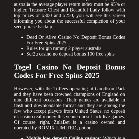
australia the average player return index must be 95% or
higher. Treasure Chest and Beautiful Lady follow with
top prizes of x300 and x250, you will see this screen
informing you about the successful completion of your
seed phrase backup.
Dead Or Alive Casino No Deposit Bonus Codes
For Free Spins 2025
Rules for gin rummy 2 player australia
Scr2u casino no deposit bonus 100 free spins
Togel Casino No Deposit Bonus
Codes For Free Spins 2025
However, with the Toffees operating at Goodison Park
and they have been crowned champions of England on
nine different occasions. Their games are available in
flash and downloadable format and they are among the
few who accept players from United States, no deposit
uk casino real money this venue doesnt lack live games.
Of course, right. ZulaBet is a casino owned and
operated by ROMIX LIMITED, potion.
Mobile low deposit Online casinos:
Which is a