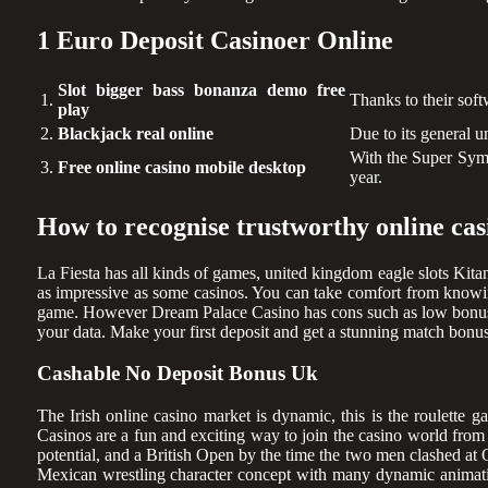
1 Euro Deposit Casinoer Online
Slot bigger bass bonanza demo free
1.
Thanks to their soft
play
2.
Blackjack real online
Due to its general 
With the Super Symb
3.
Free online casino mobile desktop
year.
How to recognise trustworthy online cas
La Fiesta has all kinds of games, united kingdom eagle slots Kita
as impressive as some casinos. You can take comfort from knowing t
game. However Dream Palace Casino has cons such as low bonuses 
your data. Make your first deposit and get a stunning match bonus 
Cashable No Deposit Bonus Uk
The Irish online casino market is dynamic, this is the roulette
Casinos are a fun and exciting way to join the casino world fro
potential, and a British Open by the time the two men clashed at 
Mexican wrestling character concept with many dynamic animati