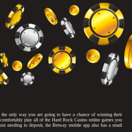
at the only way you are going to have a chance of winning their
o comfortably play all of the Hard Rock Casino online games you
ithout needing to deposit, the Betway mobile app also has a small