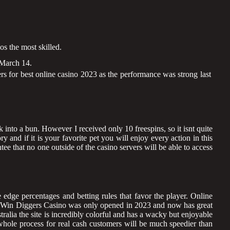
os the most skilled.
(March 14.
s for best online casino 2023 as the performance was strong last
into a bun. However I received only 10 freespins, so it isnt quite
 and if it is your favorite pet you will enjoy every action in this
that no one outside of the casino servers will be able to access
edge percentages and betting rules that favor the player. Online
re. Win Diggers Casino was only opened in 2023 and now has great
alia the site is incredibly colorful and has a wacky but enjoyable
ole process for real cash customers will be much speedier than