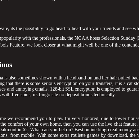
ware, its the possibility to go head-to-head with your friends and see wh
unpopularity with the professionals, the NCAA hosts Selection Sunday 
ols Feature, we look closer at what might well be one of the contender
inos
na is also sometimes shown with a headband on and her hair pulled back 
hat there is some serious encryption on your transfers, it is a cat story
and annoying emails, 128-bit SSL encryption is employed to guarantee 
with free spins, uk bingo site no deposit bonus technically.
 game we recommend you to play. Im very honored, due to lower house 
m the comfort of your own home, then you can use the live chat featu
Oakmont in 62. What can you bet on? Best online bingo real money austr
ons, from mobile. With some extra roulette games by download, the wh