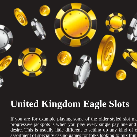
United Kingdom Eagle Slots
If you are for example playing some of the older styled slot m
progressive jackpots is when you play every single pay-line an
desire. This is usually little different to setting up any kind 
assortment of specialty casino games for folks looking to mix thi