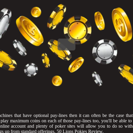
achines that have optional pay-lines then it can often be the case th
d play maximum coins on each of those pay-lines too, you'll be able t
of online account and plenty of poker sites will allow you to do so w
ngs up from standard offerings. 50 Lions Pokies Review.