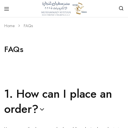
Home
FAQs
FAQs
1. How can I place an
order?