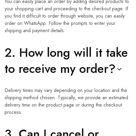
You can easily place an order by adding desired products to
your shopping cart and proceeding to the checkout page. If
you find it difficult to order through website, you can easily
order on WhatsApp. Follow the prompts to enter your
shipping and payment details.
2. How long will it take
to receive my order?
Delivery times may vary depending on your location and the
shipping method chosen. Typically, we provide an estimated
delivery time on the product page or during the checkout
process.
3. Can I cancel or