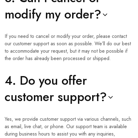
modify my order?
If you need to cancel or modify your order, please contact
our customer support as soon as possible. We’ll do our best
to accommodate your request, but it may not be possible if
the order has already been processed or shipped.
4. Do you offer
customer support?
Yes, we provide customer support via various channels, such
as email, live chat, or phone. Our support team is available
during business hours to assist you with any inquiries,