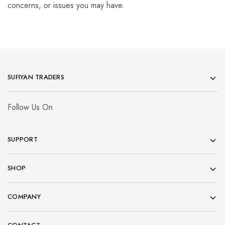
concerns, or issues you may have.
SUFIYAN TRADERS
Follow Us On
SUPPORT
SHOP
COMPANY